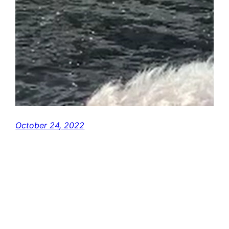
October 24, 2022