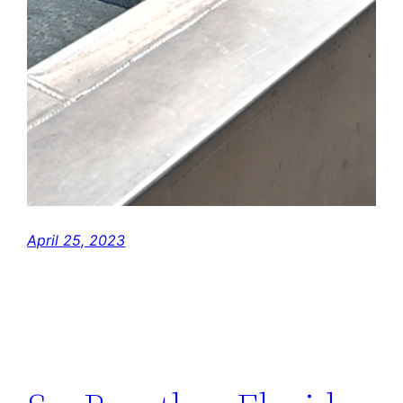
April 25, 2023