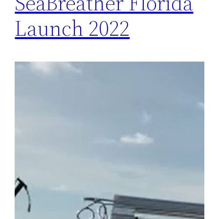
SeaBreather Florida
Launch 2022