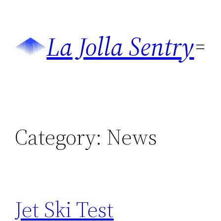
Skip
to
La Jolla Sentry
content
Category:
News
Jet Ski Test