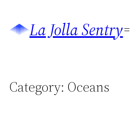
Skip
to
La Jolla Sentry
content
Category:
Oceans