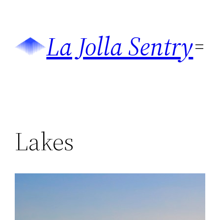
Skip
to
La Jolla Sentry
content
Lakes