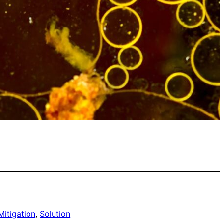
Mitigation
, 
Solution