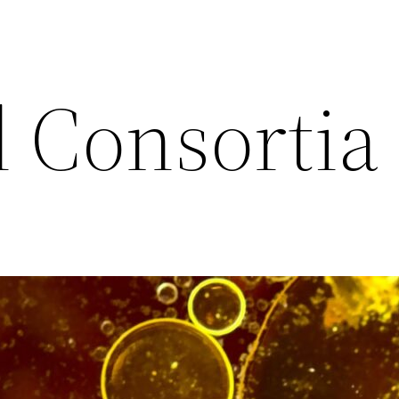
l Consortia