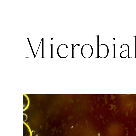
Microbia