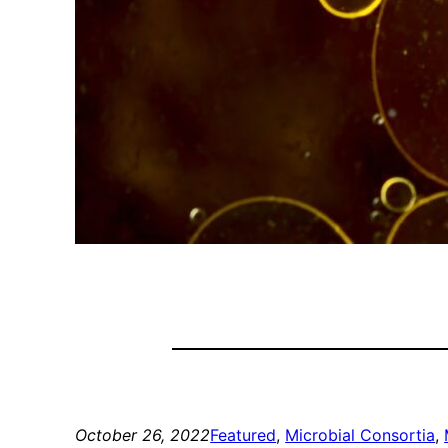
October 26, 2022
Featured
, 
Microbial Consortia
, 