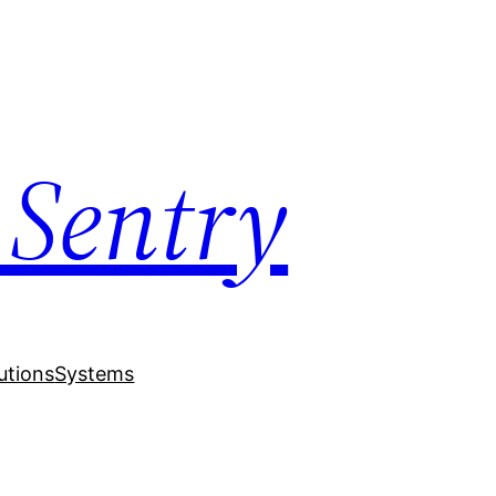
 Sentry
utions
Systems